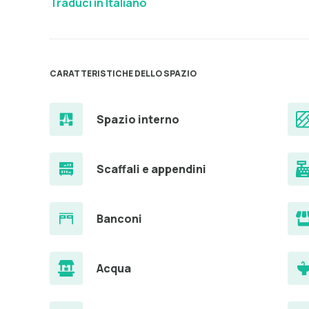
Traduci in Italiano
CARATTERISTICHE DELLO SPAZIO
Spazio interno
Scaffali e appendini
Banconi
Acqua