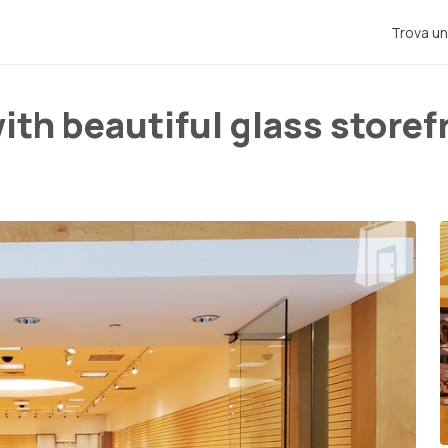
Trova un
with beautiful glass storef