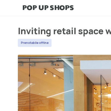
Inviting retail space 
Prenotabile offline