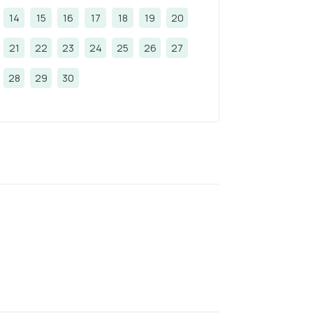
14
15
16
17
18
19
20
21
22
23
24
25
26
27
28
29
30