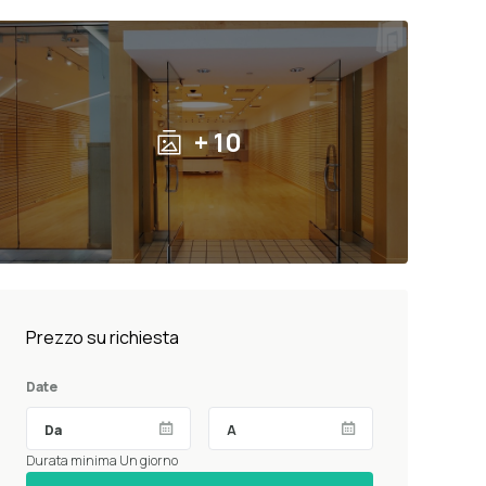
+ 10
Prezzo su richiesta
Date
Durata minima Un giorno