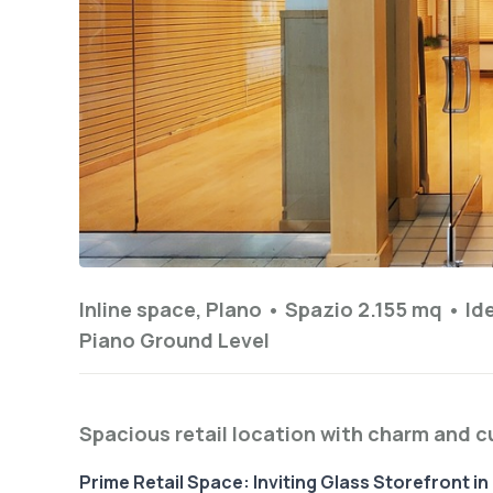
Inline space, Plano •
Spazio 2.155 mq
•
Id
Piano
Ground Level
Spacious retail location with charm and 
Prime Retail Space: Inviting Glass Storefront i