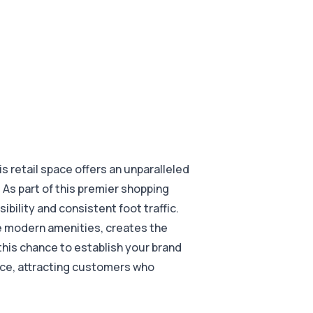
s retail space offers an unparalleled
 As part of this premier shopping
sibility and consistent foot traffic.
e modern amenities, creates the
 this chance to establish your brand
nce, attracting customers who