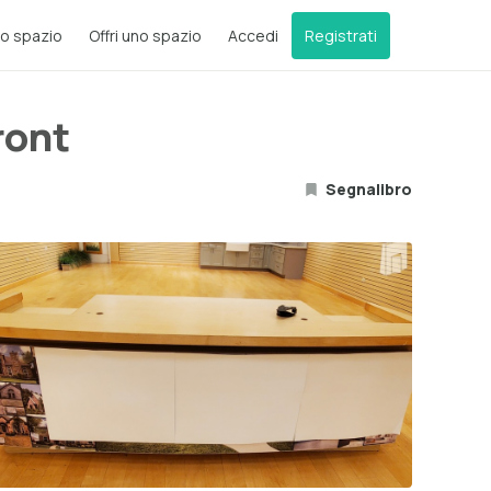
o spazio
Offri uno spazio
Accedi
Registrati
ront
Segnalibro