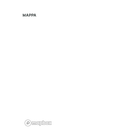
MAPPA