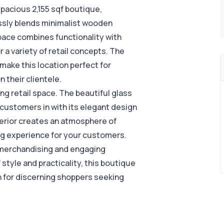
spacious 2,155 sqf boutique,
essly blends minimalist wooden
e space combines functionality with
 a variety of retail concepts. The
ake this location perfect for
 their clientele.
ting retail space. The beautiful glass
customers in with its elegant design
interior creates an atmosphere of
ng experience for your customers.
ve merchandising and engaging
style and practicality, this boutique
 for discerning shoppers seeking