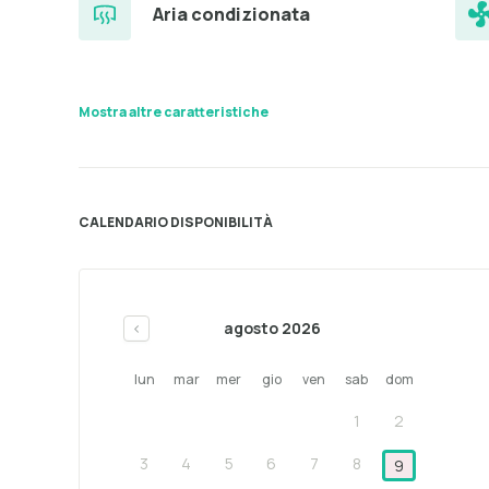
Aria condizionata
Mostra altre caratteristiche
CALENDARIO DISPONIBILITÀ
agosto 2026
<
lun
mar
mer
gio
ven
sab
dom
1
2
3
4
5
6
7
8
9