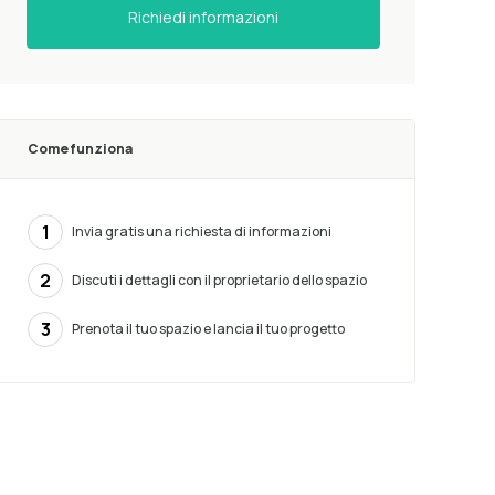
Richiedi informazioni
Come funziona
1
Invia gratis una richiesta di informazioni
2
Discuti i dettagli con il proprietario dello spazio
3
Prenota il tuo spazio e lancia il tuo progetto