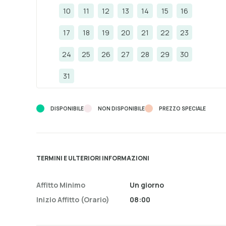
10
11
12
13
14
15
16
17
18
19
20
21
22
23
24
25
26
27
28
29
30
31
DISPONIBILE
NON DISPONIBILE
PREZZO SPECIALE
TERMINI E ULTERIORI INFORMAZIONI
Affitto Minimo
Un giorno
Inizio Affitto (orario)
08:00