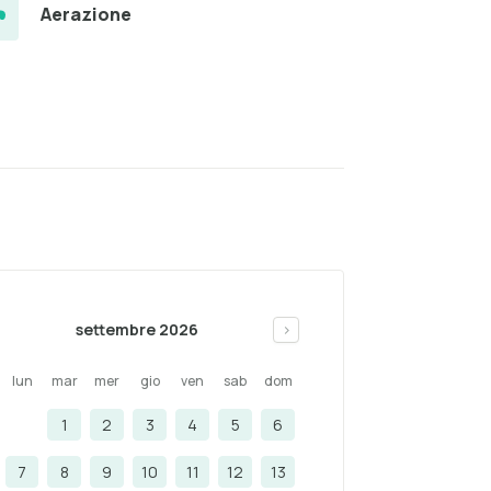
Aerazione
settembre 2026
>
lun
mar
mer
gio
ven
sab
dom
1
2
3
4
5
6
7
8
9
10
11
12
13