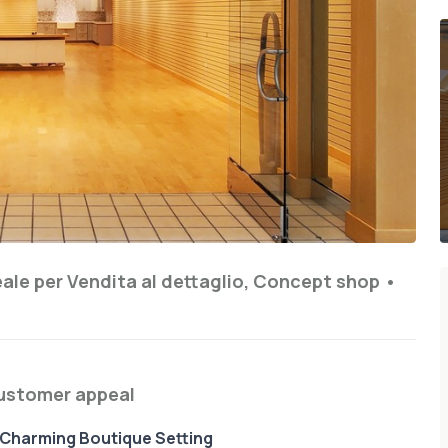
eale per
Vendita al dettaglio, Concept shop
•
customer appeal
n Charming Boutique Setting