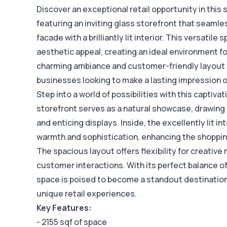
Discover an exceptional retail opportunity in this 
featuring an inviting glass storefront that seaml
facade with a brilliantly lit interior. This versatil
aesthetic appeal, creating an ideal environment for
charming ambiance and customer-friendly layout m
businesses looking to make a lasting impression on
Step into a world of possibilities with this captiva
storefront serves as a natural showcase, drawing 
and enticing displays. Inside, the excellently lit 
warmth and sophistication, enhancing the shoppi
The spacious layout offers flexibility for creati
customer interactions. With its perfect balance of 
space is poised to become a standout destination
unique retail experiences.
Key Features:
- 2155 sqf of space