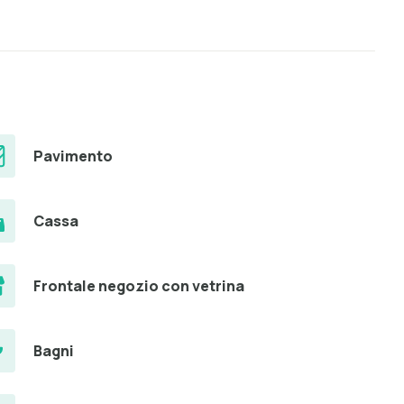
Pavimento
Cassa
Frontale negozio con vetrina
Bagni