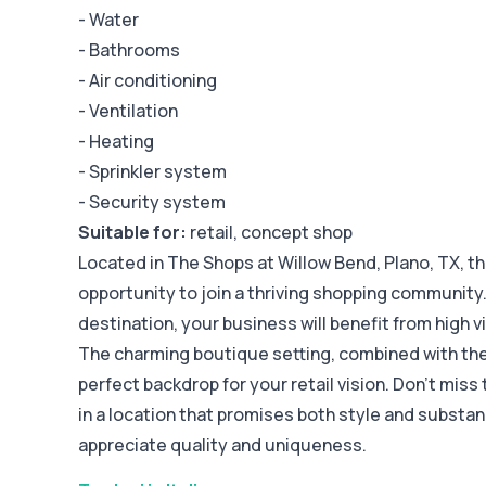
- Water
- Bathrooms
- Air conditioning
- Ventilation
- Heating
- Sprinkler system
- Security system
Suitable for:
retail, concept shop
Located in The Shops at Willow Bend, Plano, TX, thi
opportunity to join a thriving shopping community.
destination, your business will benefit from high vi
The charming boutique setting, combined with th
perfect backdrop for your retail vision. Don't miss
in a location that promises both style and substa
appreciate quality and uniqueness.