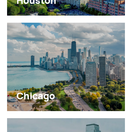
Houston
Chicago