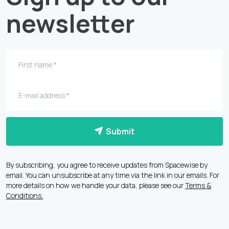
newsletter
Submit
By subscribing, you agree to receive updates from Spacewise by
email. You can unsubscribe at any time via the link in our emails. For
more details on how we handle your data, please see our
Terms &
Conditions.
.