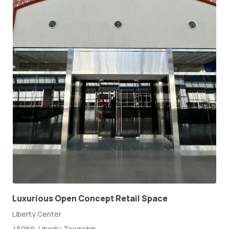
Luxurious Open Concept Retail Space
Liberty Center
45069, Liberty Township