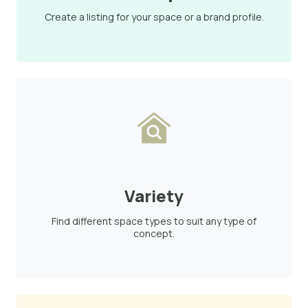
Create a listing for your space or a brand profile.
Variety
Find different space types to suit any type of
concept.