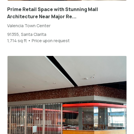
Prime Retail Space with Stunning Mall
Architecture Near Major Re...
Valencia Town Center
91355, Santa Clarita
1,714 sq ft • Price upon request