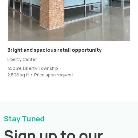
Bright and spacious retail opportunity
Liberty Center
45069, Liberty Township
2,508 sq ft • Price upon request
Stay Tuned
Sign up to our