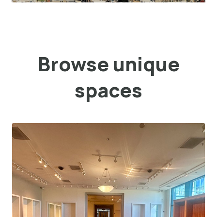
Browse unique
spaces