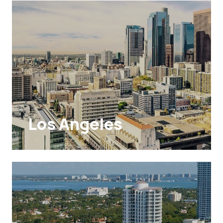
Los Angeles