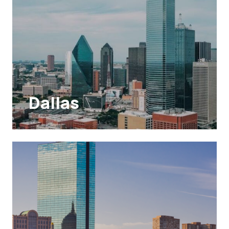
Dallas