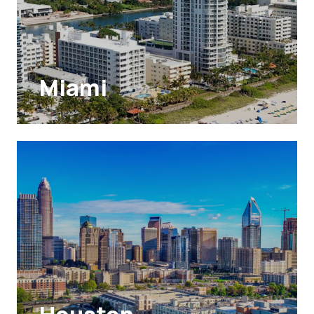
Miami