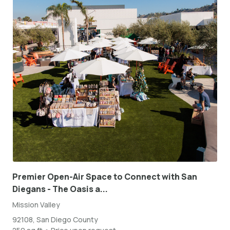
Premier Open-Air Space to Connect with San
Diegans - The Oasis a...
Mission Valley
92108, San Diego County