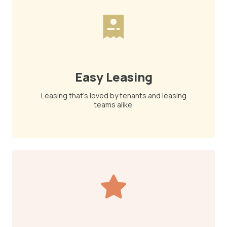
Easy Leasing
Leasing that's loved by tenants and leasing
teams alike.