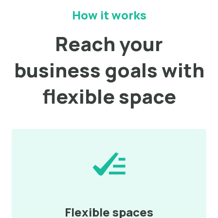
How it works
Reach your
business goals with
flexible space
Flexible spaces