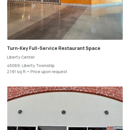
Turn-Key Full-Service Restaurant Space
Liberty Center
45069, Liberty Township
2,191 sq ft • Price upon request