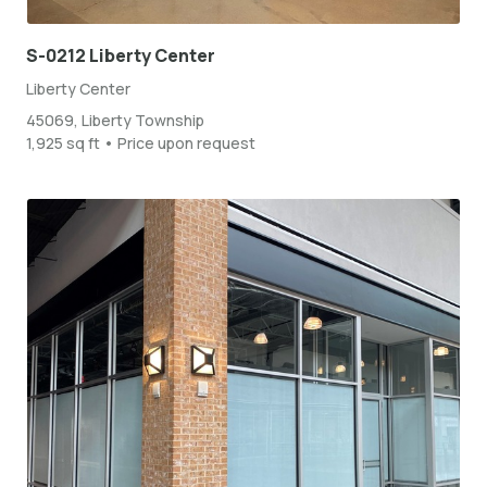
S-0212 Liberty Center
Liberty Center
45069, Liberty Township
1,925 sq ft • Price upon request