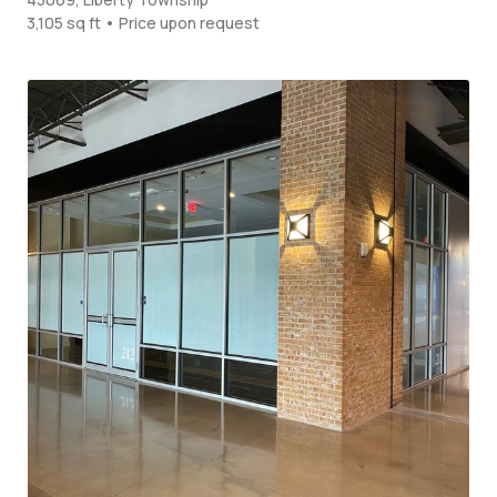
3,105 sq ft • Price upon request