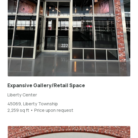
Expansive Gallery/Retail Space
Liberty Center
45069, Liberty Township
2,259 sq ft • Price upon request