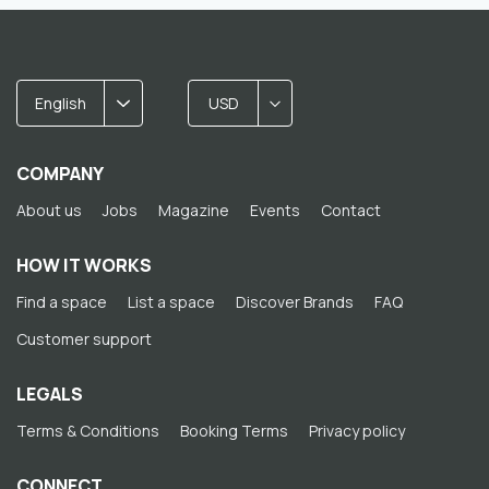
English
USD
COMPANY
About us
Jobs
Magazine
Events
Contact
HOW IT WORKS
Find a space
List a space
Discover Brands
FAQ
Customer support
LEGALS
Terms & Conditions
Booking Terms
Privacy policy
CONNECT