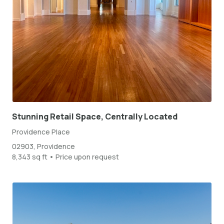
Stunning Retail Space, Centrally Located
Providence Place
02903, Providence
8,343 sq ft • Price upon request