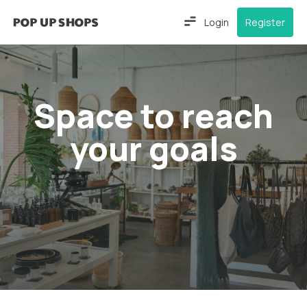
Login
Register
Space to reach
your goals