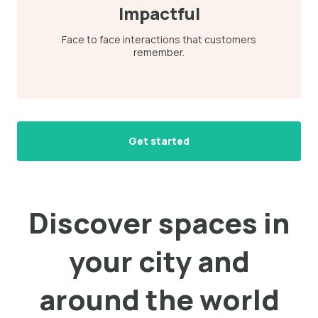
Impactful
Face to face interactions that customers
remember.
Get started
Discover spaces in
your city and
around the world