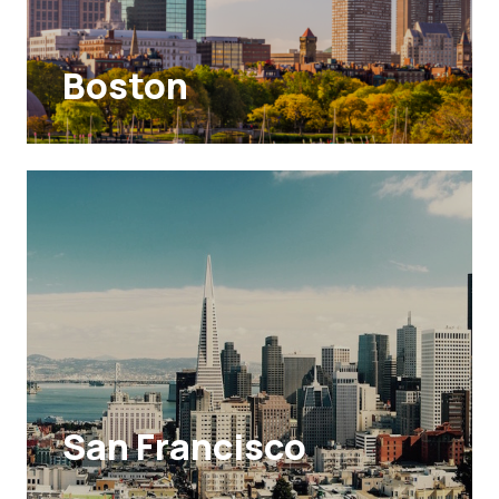
Boston
San Francisco