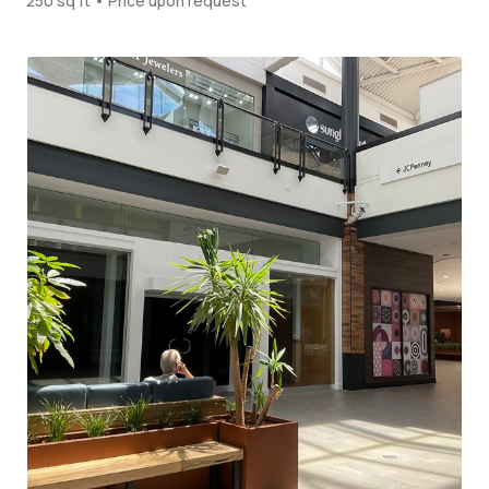
250 sq ft • Price upon request